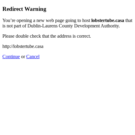
Redirect Warning
You’re opening a new web page going to host
lobstertube.casa
that
is not part of Dublin-Laurens County Development Authority.
Please double check that the address is correct.
http://lobstertube.casa
Continue
or
Cancel