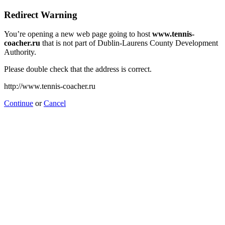
Redirect Warning
You’re opening a new web page going to host
www.tennis-
coacher.ru
that is not part of Dublin-Laurens County Development
Authority.
Please double check that the address is correct.
http://www.tennis-coacher.ru
Continue
or
Cancel