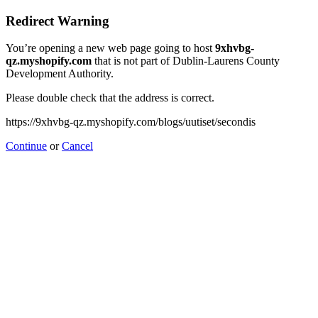
Redirect Warning
You’re opening a new web page going to host
9xhvbg-
qz.myshopify.com
that is not part of Dublin-Laurens County
Development Authority.
Please double check that the address is correct.
https://9xhvbg-qz.myshopify.com/blogs/uutiset/secondis
Continue
or
Cancel