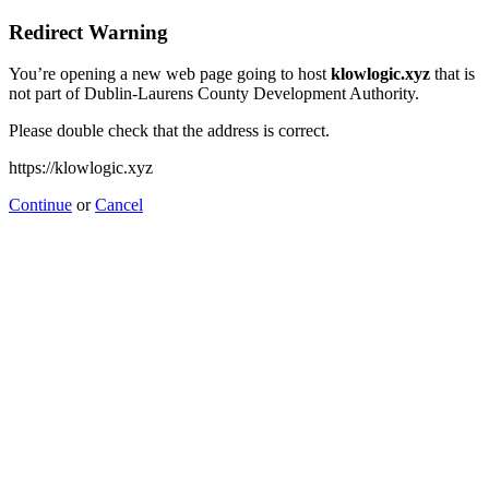
Redirect Warning
You’re opening a new web page going to host
klowlogic.xyz
that is
not part of Dublin-Laurens County Development Authority.
Please double check that the address is correct.
https://klowlogic.xyz
Continue
or
Cancel