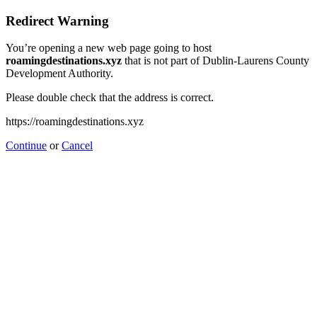
Redirect Warning
You’re opening a new web page going to host
roamingdestinations.xyz
that is not part of Dublin-Laurens County
Development Authority.
Please double check that the address is correct.
https://roamingdestinations.xyz
Continue
or
Cancel