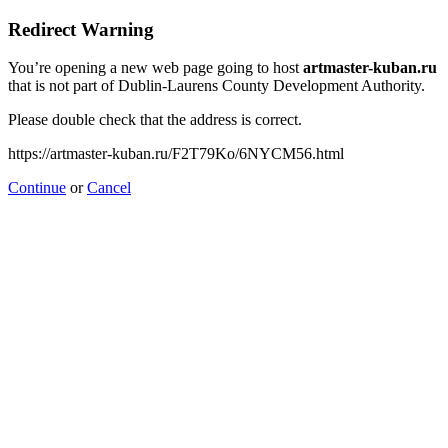
Redirect Warning
You’re opening a new web page going to host
artmaster-kuban.ru
that is not part of Dublin-Laurens County Development Authority.
Please double check that the address is correct.
https://artmaster-kuban.ru/F2T79Ko/6NYCM56.html
Continue
or
Cancel