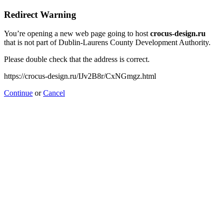
Redirect Warning
You’re opening a new web page going to host
crocus-design.ru
that is not part of Dublin-Laurens County Development Authority.
Please double check that the address is correct.
https://crocus-design.ru/IJv2B8r/CxNGmgz.html
Continue
or
Cancel