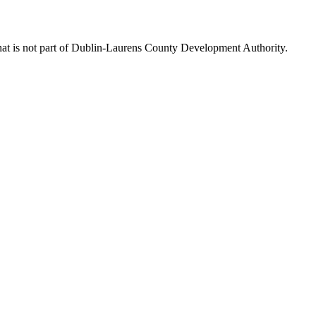
hat is not part of Dublin-Laurens County Development Authority.