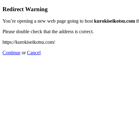
Redirect Warning
You’re opening a new web page going to host
kurokiseikotsu.com
t
Please double check that the address is correct.
https://kurokiseikotsu.com/
Continue
or
Cancel