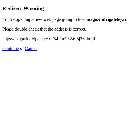
Redirect Warning
You’re opening a new web page going to host
magazindvigateley.ru
Please double check that the address is correct.
https://magazindvigateley.ru/54Dm752/6i5j36l.html
Continue
or
Cancel