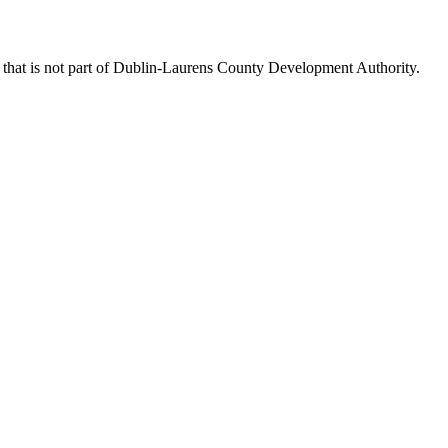
that is not part of Dublin-Laurens County Development Authority.