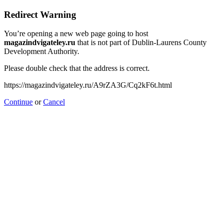
Redirect Warning
You’re opening a new web page going to host
magazindvigateley.ru
that is not part of Dublin-Laurens County
Development Authority.
Please double check that the address is correct.
https://magazindvigateley.ru/A9rZA3G/Cq2kF6t.html
Continue
or
Cancel