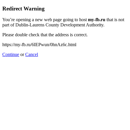
Redirect Warning
You’re opening a new web page going to host
my-fb.ru
that is not
part of Dublin-Laurens County Development Authority.
Please double check that the address is correct.
https://my-fb.ru/6IEPwun/0hnAz6c.html
Continue
or
Cancel