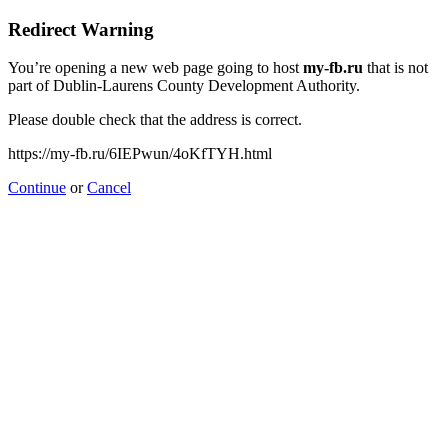
Redirect Warning
You’re opening a new web page going to host
my-fb.ru
that is not
part of Dublin-Laurens County Development Authority.
Please double check that the address is correct.
https://my-fb.ru/6IEPwun/4oKfTYH.html
Continue
or
Cancel