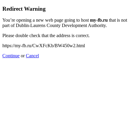
Redirect Warning
You’re opening a new web page going to host
my-fb.ru
that is not
part of Dublin-Laurens County Development Authority.
Please double check that the address is correct.
https://my-fb.ru/CwXFcKb/BW450w2.html
Continue
or
Cancel