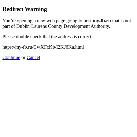
Redirect Warning
You’re opening a new web page going to host
my-fb.ru
that is not
part of Dublin-Laurens County Development Authority.
Please double check that the address is correct.
https://my-fb.ru/CwXFcKb/I2KJ6Ka.html
Continue
or
Cancel