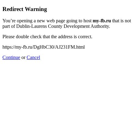
Redirect Warning
You’re opening a new web page going to host
my-fb.ru
that is not
part of Dublin-Laurens County Development Authority.
Please double check that the address is correct.
https://my-fb.ru/DgHbC30/AJ231FM.html
Continue
or
Cancel