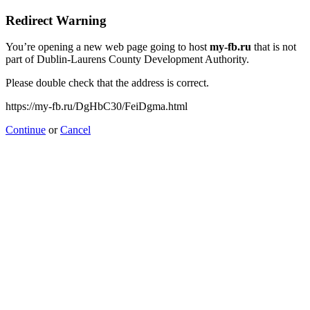
Redirect Warning
You’re opening a new web page going to host
my-fb.ru
that is not
part of Dublin-Laurens County Development Authority.
Please double check that the address is correct.
https://my-fb.ru/DgHbC30/FeiDgma.html
Continue
or
Cancel