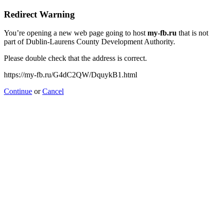
Redirect Warning
You’re opening a new web page going to host
my-fb.ru
that is not
part of Dublin-Laurens County Development Authority.
Please double check that the address is correct.
https://my-fb.ru/G4dC2QW/DquykB1.html
Continue
or
Cancel