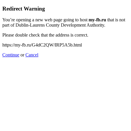
Redirect Warning
You’re opening a new web page going to host
my-fb.ru
that is not
part of Dublin-Laurens County Development Authority.
Please double check that the address is correct.
https://my-fb.ru/G4dC2QW/IRP5A5b.html
Continue
or
Cancel