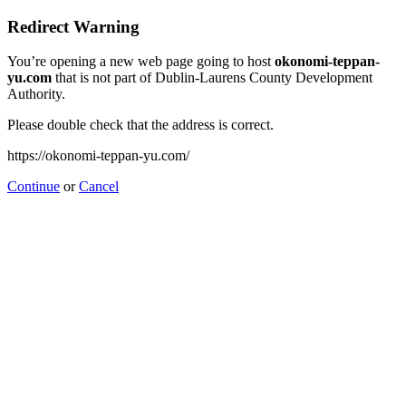
Redirect Warning
You’re opening a new web page going to host
okonomi-teppan-
yu.com
that is not part of Dublin-Laurens County Development
Authority.
Please double check that the address is correct.
https://okonomi-teppan-yu.com/
Continue
or
Cancel