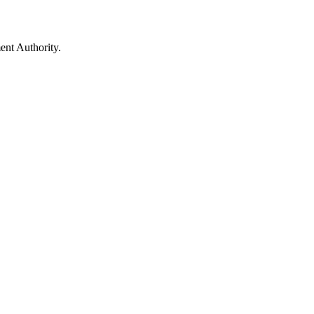
ent Authority.