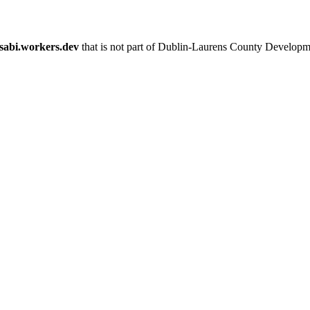
esabi.workers.dev
that is not part of Dublin-Laurens County Developm