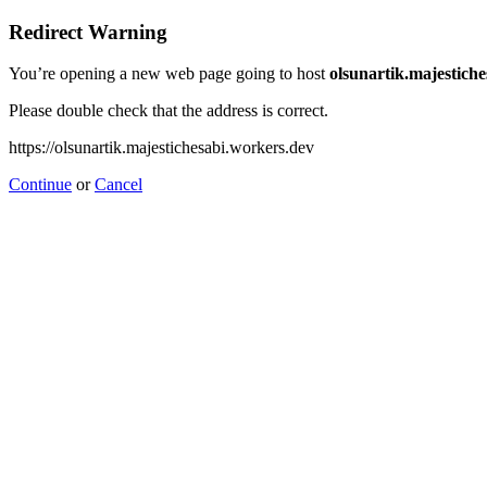
Redirect Warning
You’re opening a new web page going to host
olsunartik.majestich
Please double check that the address is correct.
https://olsunartik.majestichesabi.workers.dev
Continue
or
Cancel