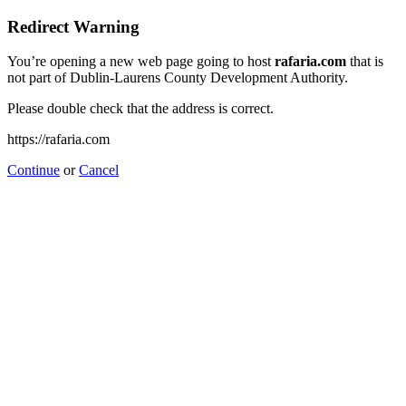
Redirect Warning
You’re opening a new web page going to host
rafaria.com
that is
not part of Dublin-Laurens County Development Authority.
Please double check that the address is correct.
https://rafaria.com
Continue
or
Cancel