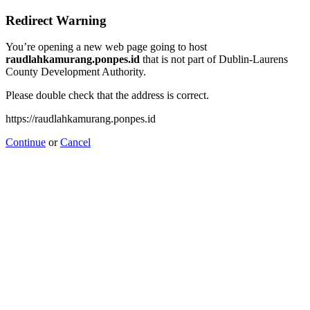
Redirect Warning
You’re opening a new web page going to host
raudlahkamurang.ponpes.id
that is not part of Dublin-Laurens
County Development Authority.
Please double check that the address is correct.
https://raudlahkamurang.ponpes.id
Continue
or
Cancel