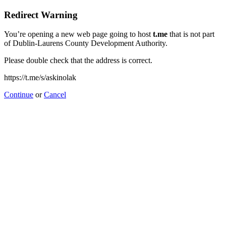
Redirect Warning
You’re opening a new web page going to host
t.me
that is not part
of Dublin-Laurens County Development Authority.
Please double check that the address is correct.
https://t.me/s/askinolak
Continue
or
Cancel