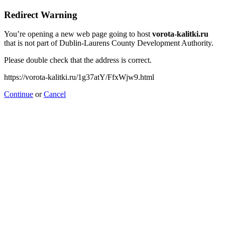
Redirect Warning
You’re opening a new web page going to host
vorota-kalitki.ru
that is not part of Dublin-Laurens County Development Authority.
Please double check that the address is correct.
https://vorota-kalitki.ru/1g37atY/FfxWjw9.html
Continue
or
Cancel