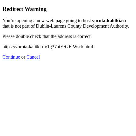
Redirect Warning
You’re opening a new web page going to host
vorota-kalitki.ru
that is not part of Dublin-Laurens County Development Authority.
Please double check that the address is correct.
https://vorota-kalitki.ru/1g37atY/GFrWsrb.html
Continue
or
Cancel