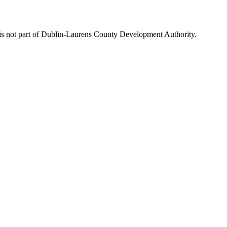
is not part of Dublin-Laurens County Development Authority.