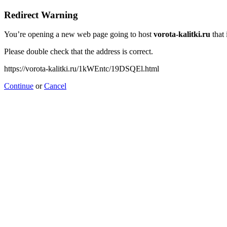
Redirect Warning
You’re opening a new web page going to host
vorota-kalitki.ru
that 
Please double check that the address is correct.
https://vorota-kalitki.ru/1kWEntc/19DSQEl.html
Continue
or
Cancel