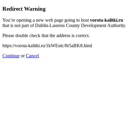
Redirect Warning
You’re opening a new web page going to host
vorota-kalitki.ru
that is not part of Dublin-Laurens County Development Authority.
Please double check that the address is correct.
https://vorota-kalitki.ru/1kWEntc/8r5aBK8.html
Continue
or
Cancel