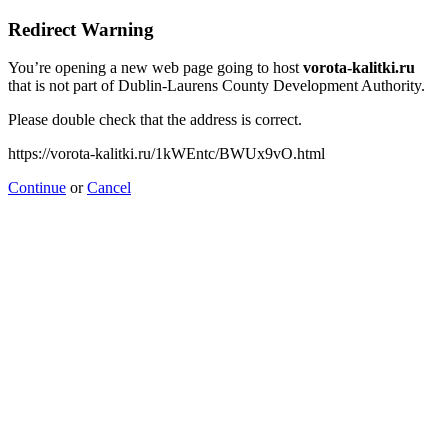
Redirect Warning
You’re opening a new web page going to host
vorota-kalitki.ru
that is not part of Dublin-Laurens County Development Authority.
Please double check that the address is correct.
https://vorota-kalitki.ru/1kWEntc/BWUx9vO.html
Continue
or
Cancel