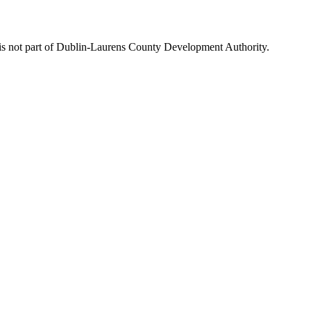
is not part of Dublin-Laurens County Development Authority.