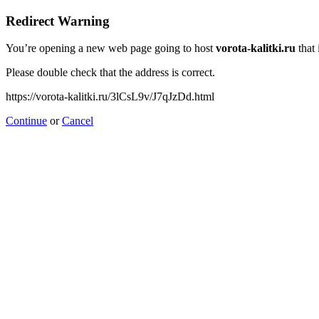
Redirect Warning
You’re opening a new web page going to host
vorota-kalitki.ru
that 
Please double check that the address is correct.
https://vorota-kalitki.ru/3lCsL9v/J7qJzDd.html
Continue
or
Cancel