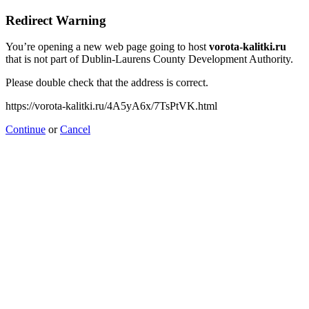
Redirect Warning
You’re opening a new web page going to host
vorota-kalitki.ru
that is not part of Dublin-Laurens County Development Authority.
Please double check that the address is correct.
https://vorota-kalitki.ru/4A5yA6x/7TsPtVK.html
Continue
or
Cancel