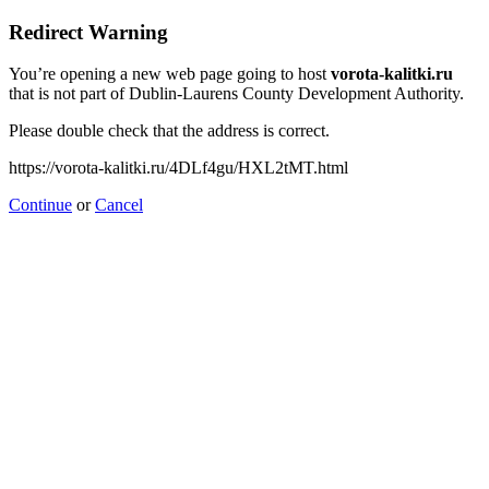
Redirect Warning
You’re opening a new web page going to host
vorota-kalitki.ru
that is not part of Dublin-Laurens County Development Authority.
Please double check that the address is correct.
https://vorota-kalitki.ru/4DLf4gu/HXL2tMT.html
Continue
or
Cancel