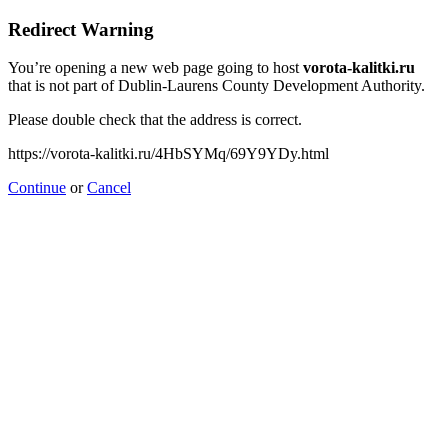
Redirect Warning
You’re opening a new web page going to host
vorota-kalitki.ru
that is not part of Dublin-Laurens County Development Authority.
Please double check that the address is correct.
https://vorota-kalitki.ru/4HbSYMq/69Y9YDy.html
Continue
or
Cancel