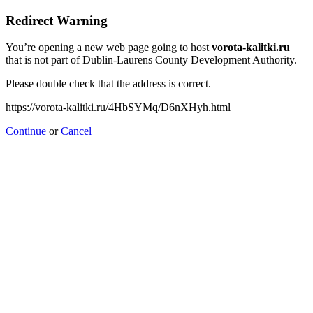
Redirect Warning
You’re opening a new web page going to host
vorota-kalitki.ru
that is not part of Dublin-Laurens County Development Authority.
Please double check that the address is correct.
https://vorota-kalitki.ru/4HbSYMq/D6nXHyh.html
Continue
or
Cancel