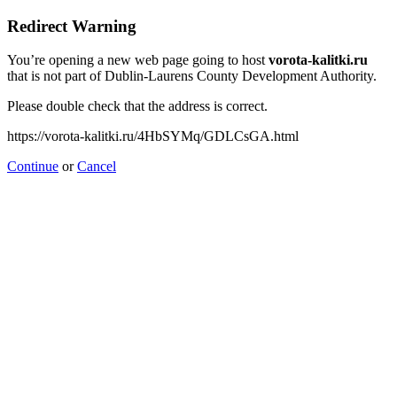
Redirect Warning
You’re opening a new web page going to host
vorota-kalitki.ru
that is not part of Dublin-Laurens County Development Authority.
Please double check that the address is correct.
https://vorota-kalitki.ru/4HbSYMq/GDLCsGA.html
Continue
or
Cancel