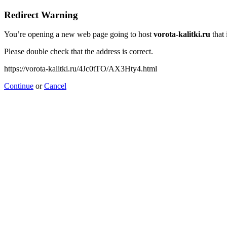
Redirect Warning
You’re opening a new web page going to host
vorota-kalitki.ru
that 
Please double check that the address is correct.
https://vorota-kalitki.ru/4Jc0tTO/AX3Hty4.html
Continue
or
Cancel