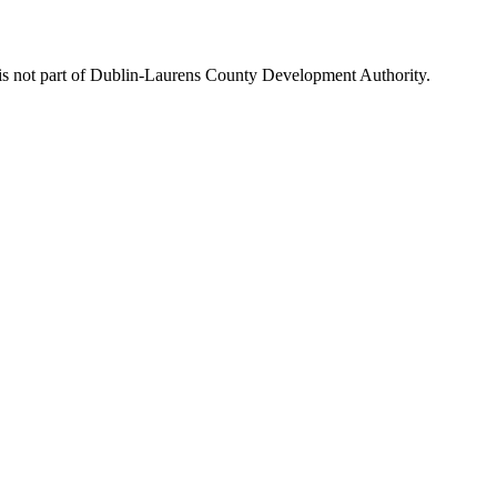
is not part of Dublin-Laurens County Development Authority.