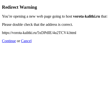
Redirect Warning
You’re opening a new web page going to host
vorota-kalitki.ru
that 
Please double check that the address is correct.
https://vorota-kalitki.ru/5xDPdIE/4u2TCV4.html
Continue
or
Cancel