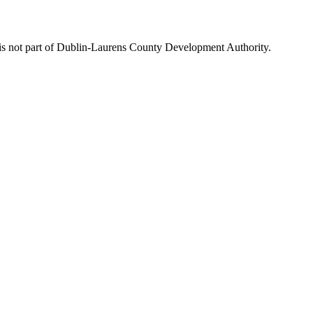
is not part of Dublin-Laurens County Development Authority.