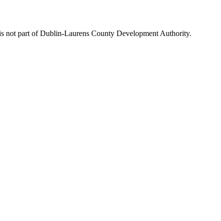
is not part of Dublin-Laurens County Development Authority.