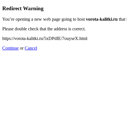
Redirect Warning
You’re opening a new web page going to host
vorota-kalitki.ru
that 
Please double check that the address is correct.
https://vorota-kalitki.ru/5xDPdIE/7ouyseX.html
Continue
or
Cancel