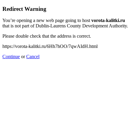
Redirect Warning
You’re opening a new web page going to host
vorota-kalitki.ru
that is not part of Dublin-Laurens County Development Authority.
Please double check that the address is correct.
https://vorota-kalitki.ru/6Hh7hOO/7qwAIdH.html
Continue
or
Cancel