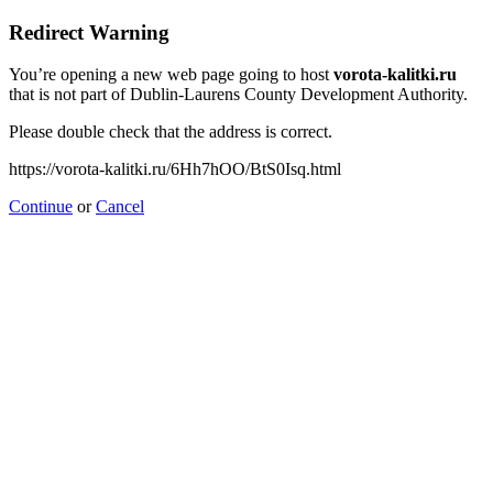
Redirect Warning
You’re opening a new web page going to host
vorota-kalitki.ru
that is not part of Dublin-Laurens County Development Authority.
Please double check that the address is correct.
https://vorota-kalitki.ru/6Hh7hOO/BtS0Isq.html
Continue
or
Cancel