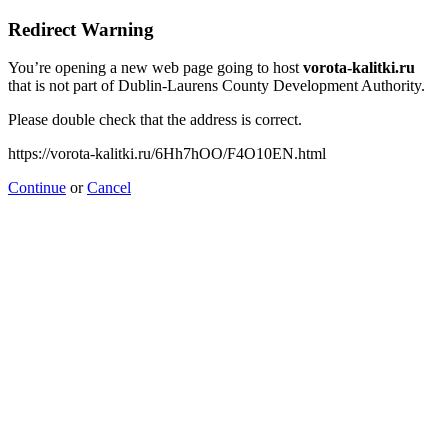
Redirect Warning
You’re opening a new web page going to host
vorota-kalitki.ru
that is not part of Dublin-Laurens County Development Authority.
Please double check that the address is correct.
https://vorota-kalitki.ru/6Hh7hOO/F4O10EN.html
Continue
or
Cancel