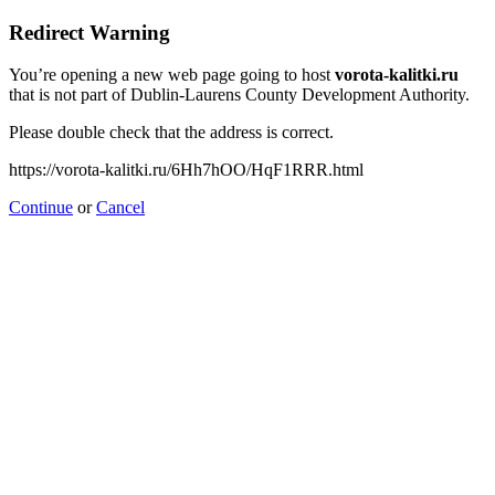
Redirect Warning
You’re opening a new web page going to host
vorota-kalitki.ru
that is not part of Dublin-Laurens County Development Authority.
Please double check that the address is correct.
https://vorota-kalitki.ru/6Hh7hOO/HqF1RRR.html
Continue
or
Cancel