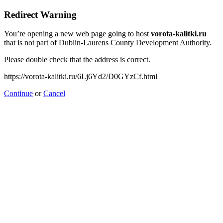
Redirect Warning
You’re opening a new web page going to host
vorota-kalitki.ru
that is not part of Dublin-Laurens County Development Authority.
Please double check that the address is correct.
https://vorota-kalitki.ru/6Lj6Yd2/D0GYzCf.html
Continue
or
Cancel