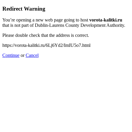
Redirect Warning
You’re opening a new web page going to host
vorota-kalitki.ru
that is not part of Dublin-Laurens County Development Authority.
Please double check that the address is correct.
https://vorota-kalitki.ru/6Lj6Yd2/ImIU5o7.html
Continue
or
Cancel