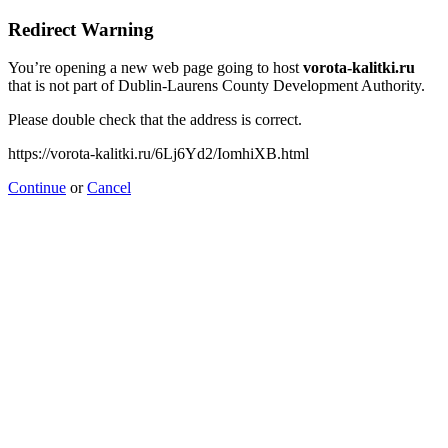
Redirect Warning
You’re opening a new web page going to host
vorota-kalitki.ru
that is not part of Dublin-Laurens County Development Authority.
Please double check that the address is correct.
https://vorota-kalitki.ru/6Lj6Yd2/IomhiXB.html
Continue
or
Cancel