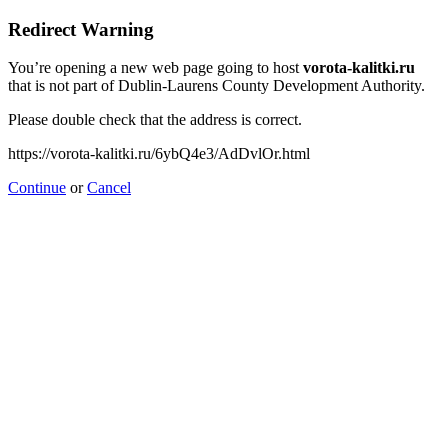
Redirect Warning
You’re opening a new web page going to host
vorota-kalitki.ru
that is not part of Dublin-Laurens County Development Authority.
Please double check that the address is correct.
https://vorota-kalitki.ru/6ybQ4e3/AdDvlOr.html
Continue
or
Cancel