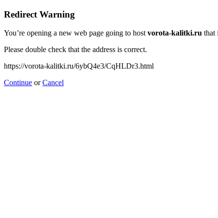
Redirect Warning
You’re opening a new web page going to host
vorota-kalitki.ru
that 
Please double check that the address is correct.
https://vorota-kalitki.ru/6ybQ4e3/CqHLDr3.html
Continue
or
Cancel