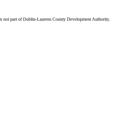
is not part of Dublin-Laurens County Development Authority.