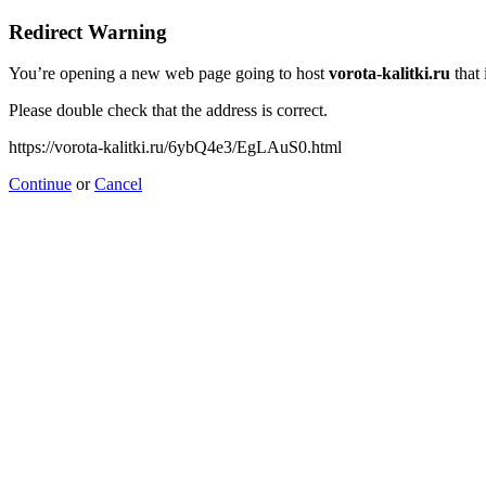
Redirect Warning
You’re opening a new web page going to host
vorota-kalitki.ru
that 
Please double check that the address is correct.
https://vorota-kalitki.ru/6ybQ4e3/EgLAuS0.html
Continue
or
Cancel