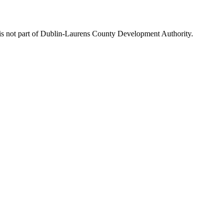
is not part of Dublin-Laurens County Development Authority.