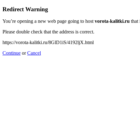
Redirect Warning
You’re opening a new web page going to host
vorota-kalitki.ru
that 
Please double check that the address is correct.
https://vorota-kalitki.ru/8GlD1iS/4192ljX.html
Continue
or
Cancel