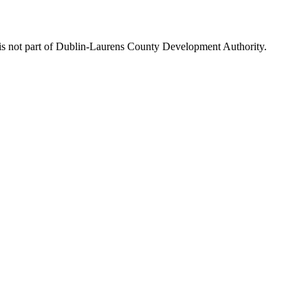
is not part of Dublin-Laurens County Development Authority.