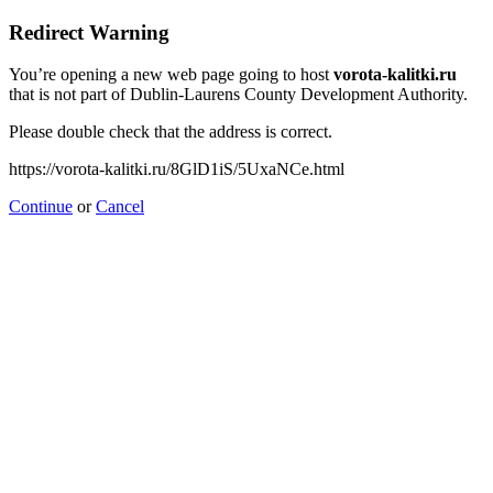
Redirect Warning
You’re opening a new web page going to host
vorota-kalitki.ru
that is not part of Dublin-Laurens County Development Authority.
Please double check that the address is correct.
https://vorota-kalitki.ru/8GlD1iS/5UxaNCe.html
Continue
or
Cancel