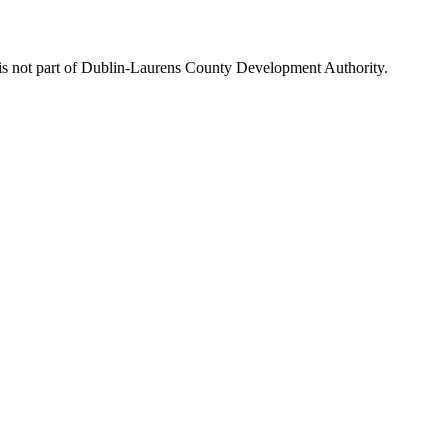
is not part of Dublin-Laurens County Development Authority.