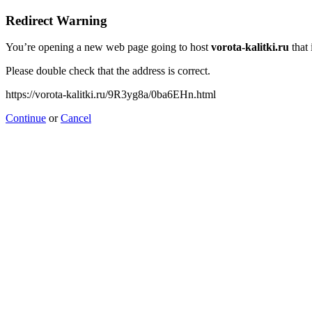
Redirect Warning
You’re opening a new web page going to host
vorota-kalitki.ru
that 
Please double check that the address is correct.
https://vorota-kalitki.ru/9R3yg8a/0ba6EHn.html
Continue
or
Cancel